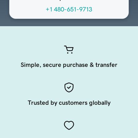
+1 480-651-9713
Simple, secure purchase & transfer
Trusted by customers globally