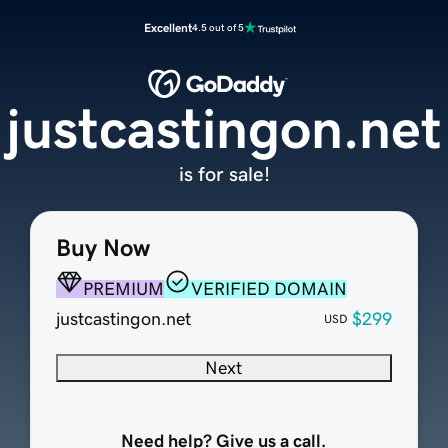
Excellent
4.5 out of 5
justcastingon.net
is for sale!
Buy Now
PREMIUM
VERIFIED DOMAIN
justcastingon.net
$299
USD
Next
Need help? Give us a call.